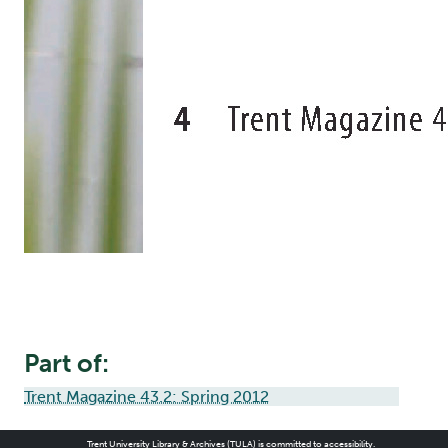
Part of:
Trent Magazine 43.2: Spring 2012
Trent University Library & Archives (TULA) is committed to accessibility.