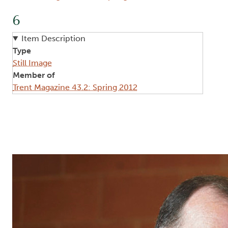
6
Item Description
Type
Still Image
Member of
Trent Magazine 43.2: Spring 2012
Image