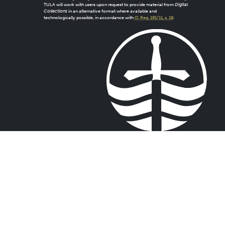
TULA will work with users upon request to provide material from
Digital
Collections
in an alternative format where available and
technologically possible, in accordance with
O. Reg. 191/11, s. 18
.