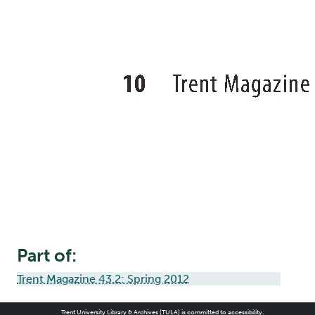
Part of:
Trent Magazine 43.2: Spring 2012
Trent University Library & Archives (TULA) is committed to accessibility.