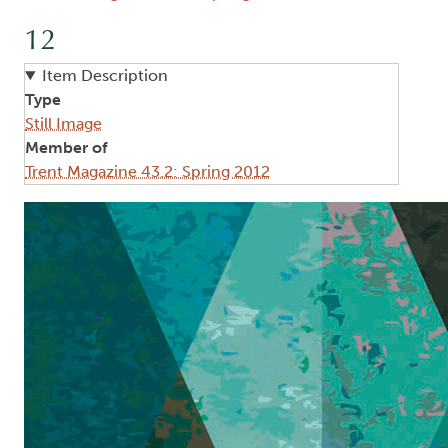
12
Item Description
Type
Still Image
Member of
Trent Magazine 43.2: Spring 2012
Image