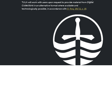
TULA will work with users upon request to provide material from
Digital
Collections
in an alternative format where available and
technologically possible, in accordance with
O. Reg. 191/11, s. 18
.