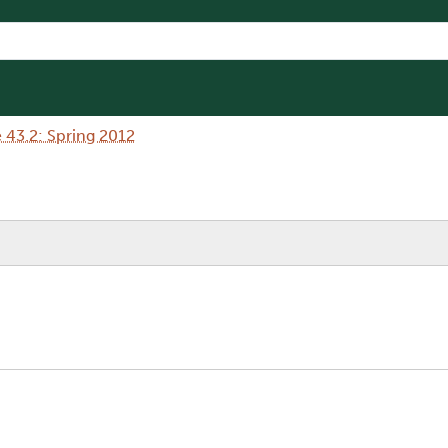
 43.2: Spring 2012