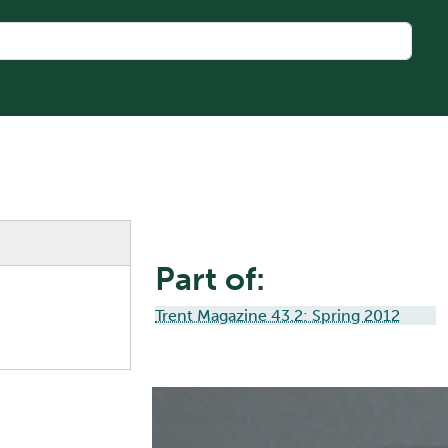
Part of:
Trent Magazine 43.2: Spring 2012