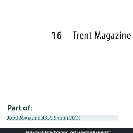
Part of:
Trent Magazine 43.2: Spring 2012
Trent University Library & Archives (TULA) is committed to accessibility.