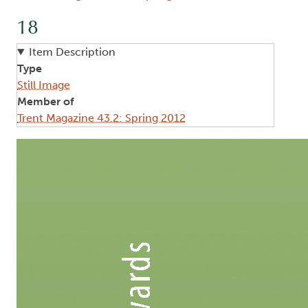
18
Item Description
Type
Still Image
Member of
Trent Magazine 43.2: Spring 2012
Image