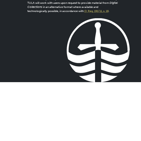
TULA will work with users upon request to provide material from
Digital
Collections
in an alternative format where available and
technologically possible, in accordance with
O. Reg. 191/11, s. 18
.