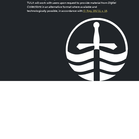
TULA will work with users upon request to provide material from
Digital
Collections
in an alternative format where available and
technologically possible, in accordance with
O. Reg. 191/11, s. 18
.