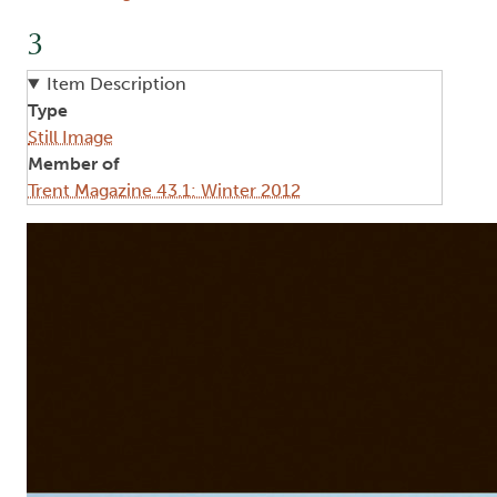
3
Item Description
Type
Still Image
Member of
Trent Magazine 43.1: Winter 2012
Image