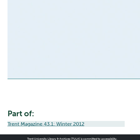
Part of:
Trent Magazine 43.1: Winter 2012
Trent University Library & Archives (TULA) is committed to accessibility.