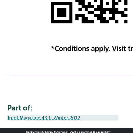
Part of:
Trent Magazine 43.1: Winter 2012
Trent University Library & Archives (TULA) is committed to accessibility.