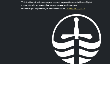
TULA will work with users upon request to provide material from
Digital
Collections
in an alternative format where available and
technologically possible, in accordance with
O. Reg. 191/11, s. 18
.