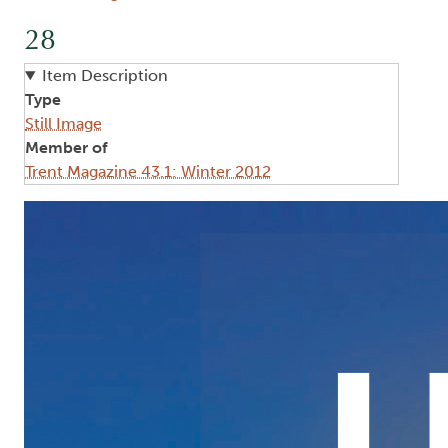
28
Item Description
Type
Still Image
Member of
Trent Magazine 43.1: Winter 2012
Image