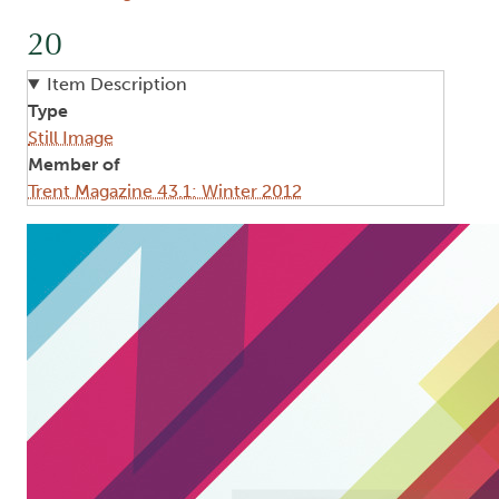
20
Item Description
Type
Still Image
Member of
Trent Magazine 43.1: Winter 2012
Image