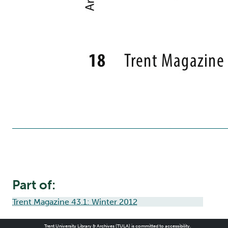
Part of:
Trent Magazine 43.1: Winter 2012
Trent University Library & Archives (TULA) is committed to accessibility.