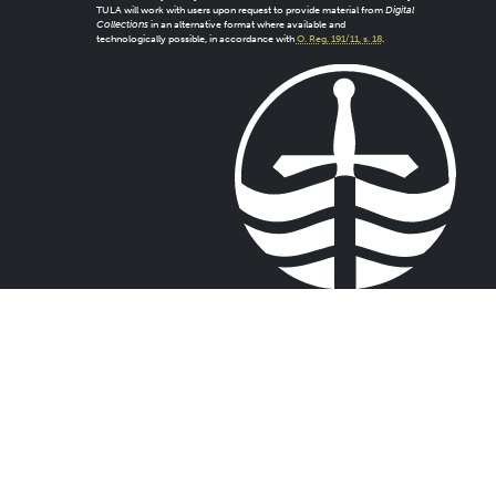
TULA will work with users upon request to provide material from
Digital
Collections
in an alternative format where available and
technologically possible, in accordance with
O. Reg. 191/11, s. 18
.