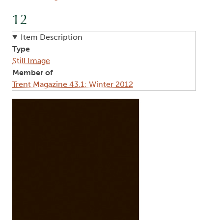
12
Item Description
Type
Still Image
Member of
Trent Magazine 43.1: Winter 2012
Image