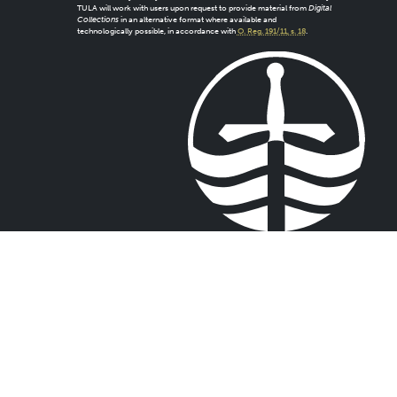
TULA will work with users upon request to provide material from
Digital
Collections
in an alternative format where available and
technologically possible, in accordance with
O. Reg. 191/11, s. 18
.