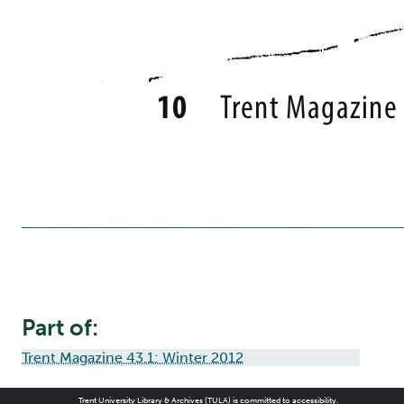
Part of:
Trent Magazine 43.1: Winter 2012
Trent University Library & Archives (TULA) is committed to accessibility.