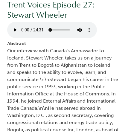
Trent Voices Episode 27:
Stewart Wheeler
Audio file
Abstract
Our interview with Canada's Ambassador to
Iceland, Stewart Wheeler, takes us on a journey
from Trent to Bogotá to Afghanistan to Iceland
and speaks to the ability to evolve, learn, and
communicate.\n\nStewart began his career in the
public service in 1993, working in the Public
Information Office at the House of Commons. In
1994, he joined External Affairs and International
Trade Canada.\n\nHe has served abroad in
Washington, D.C., as second secretary, covering
congressional relations and energy trade policy;
Bogotá, as political counsellor; London, as head of