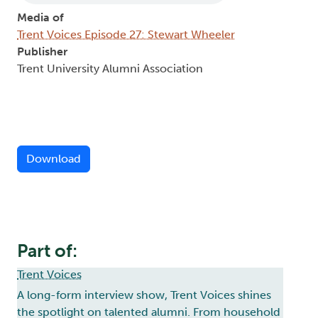
Media of
Trent Voices Episode 27: Stewart Wheeler
Publisher
Trent University Alumni Association
Download
Part of:
Trent Voices
A long-form interview show, Trent Voices shines
the spotlight on talented alumni. From household