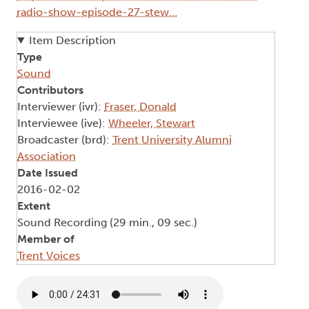
radio-show-episode-27-stew…
Item Description
Type
Sound
Contributors
Interviewer (ivr):
Fraser, Donald
Interviewee (ive):
Wheeler, Stewart
Broadcaster (brd):
Trent University Alumni
Association
Date Issued
2016-02-02
Extent
Sound Recording (29 min., 09 sec.)
Member of
Trent Voices