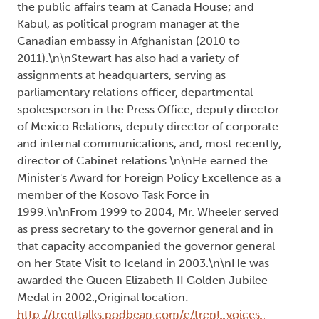
the public affairs team at Canada House; and
Kabul, as political program manager at the
Canadian embassy in Afghanistan (2010 to
2011).\n\nStewart has also had a variety of
assignments at headquarters, serving as
parliamentary relations officer, departmental
spokesperson in the Press Office, deputy director
of Mexico Relations, deputy director of corporate
and internal communications, and, most recently,
director of Cabinet relations.\n\nHe earned the
Minister's Award for Foreign Policy Excellence as a
member of the Kosovo Task Force in
1999.\n\nFrom 1999 to 2004, Mr. Wheeler served
as press secretary to the governor general and in
that capacity accompanied the governor general
on her State Visit to Iceland in 2003.\n\nHe was
awarded the Queen Elizabeth II Golden Jubilee
Medal in 2002.,Original location:
http://trenttalks.podbean.com/e/trent-voices-