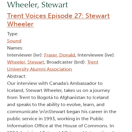
Wheeler, Stewart
Trent Voices Episode 27: Stewart
Wheeler
Type:
Sound
Names:
Interviewer (ivr):
Fraser, Donald
, Interviewee (ive):
Wheeler, Stewart
, Broadcaster (brd):
Trent
University Alumni Association
Abstract:
Our interview with Canada's Ambassador to
Iceland, Stewart Wheeler, takes us on a journey
from Trent to Bogotá to Afghanistan to Iceland
and speaks to the ability to evolve, learn, and
communicate.\n\nStewart began his career in the
public service in 1993, working in the Public
Information Office at the House of Commons. In