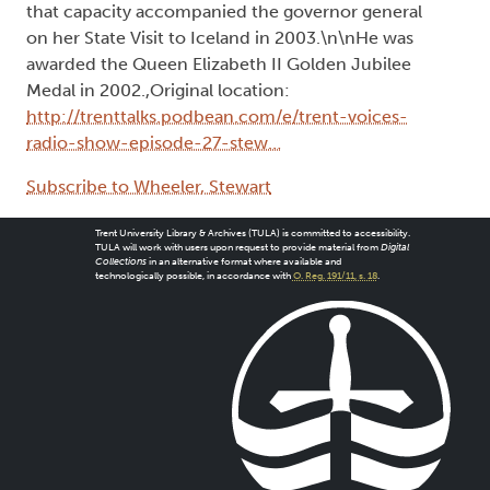
that capacity accompanied the governor general
on her State Visit to Iceland in 2003.\n\nHe was
awarded the Queen Elizabeth II Golden Jubilee
Medal in 2002.,Original location:
http://trenttalks.podbean.com/e/trent-voices-
radio-show-episode-27-stew…
Subscribe to Wheeler, Stewart
Trent University Library & Archives (TULA) is committed to accessibility.
TULA will work with users upon request to provide material from
Digital
Collections
in an alternative format where available and
technologically possible, in accordance with
O. Reg. 191/11, s. 18
.