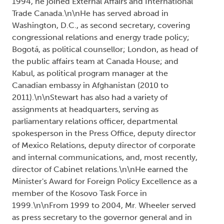
1994, he joined External Affairs and International
Trade Canada.\n\nHe has served abroad in
Washington, D.C., as second secretary, covering
congressional relations and energy trade policy;
Bogotá, as political counsellor; London, as head of
the public affairs team at Canada House; and
Kabul, as political program manager at the
Canadian embassy in Afghanistan (2010 to
2011).\n\nStewart has also had a variety of
assignments at headquarters, serving as
parliamentary relations officer, departmental
spokesperson in the Press Office, deputy director
of Mexico Relations, deputy director of corporate
and internal communications, and, most recently,
director of Cabinet relations.\n\nHe earned the
Minister's Award for Foreign Policy Excellence as a
member of the Kosovo Task Force in
1999.\n\nFrom 1999 to 2004, Mr. Wheeler served
as press secretary to the governor general and in