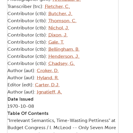
Transcriber (trc):
Fletcher, C.
Contributor (ctb):
Butcher, J.
Contributor (ctb):
Thomson, C.
Contributor (ctb):
Nichol, J.
Contributor (ctb):
Dixon, J.
Contributor (ctb):
Gale, T.
Contributor (ctb):
Bellingham, B.
Contributor (ctb):
Henderson, J.
Contributor (ctb):
Chadsey, G.
Author (aut):
Croker, D.
Author (aut):
Hyland, R.
Editor (edt):
Carter, D.J.
Author (aut):
Ignatieff, A.
Date Issued
1970-10-08
Table Of Contents
"Irrelevant Semantics, Time-Wasting Pettiness" at
Budget Congress / I. McLeod -- Only Seven More