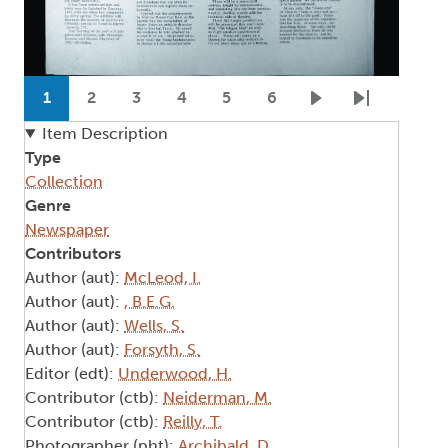
Pagination
1
2
3
4
5
6
Current page
Page
Page
Page
Page
Page
Next page
Last page
Item Description
Type
Collection
Genre
Newspaper
Contributors
Author (aut):
McLeod, I.
Author (aut):
, B.E.G.
Author (aut):
Wells, S.
Author (aut):
Forsyth, S.
Editor (edt):
Underwood, H.
Contributor (ctb):
Neiderman, M.
Contributor (ctb):
Reilly, T.
Photographer (pht):
Archibald, D.