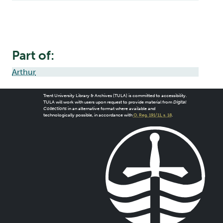
Part of:
Arthur
Trent University Library & Archives (TULA) is committed to accessibility.
TULA will work with users upon request to provide material from
Digital
Collections
in an alternative format where available and
technologically possible, in accordance with
O. Reg. 191/11, s. 18
.