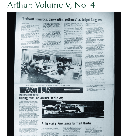
Arthur: Volume V, No. 4
Image