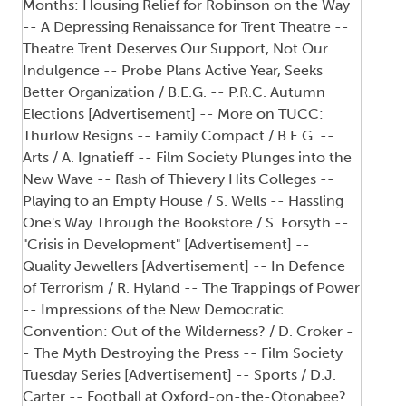
Months: Housing Relief for Robinson on the Way
-- A Depressing Renaissance for Trent Theatre --
Theatre Trent Deserves Our Support, Not Our
Indulgence -- Probe Plans Active Year, Seeks
Better Organization / B.E.G. -- P.R.C. Autumn
Elections [Advertisement] -- More on TUCC:
Thurlow Resigns -- Family Compact / B.E.G. --
Arts / A. Ignatieff -- Film Society Plunges into the
New Wave -- Rash of Thievery Hits Colleges --
Playing to an Empty House / S. Wells -- Hassling
One's Way Through the Bookstore / S. Forsyth --
"Crisis in Development" [Advertisement] --
Quality Jewellers [Advertisement] -- In Defence
of Terrorism / R. Hyland -- The Trappings of Power
-- Impressions of the New Democratic
Convention: Out of the Wilderness? / D. Croker -
- The Myth Destroying the Press -- Film Society
Tuesday Series [Advertisement] -- Sports / D.J.
Carter -- Football at Oxford-on-the-Otonabee?