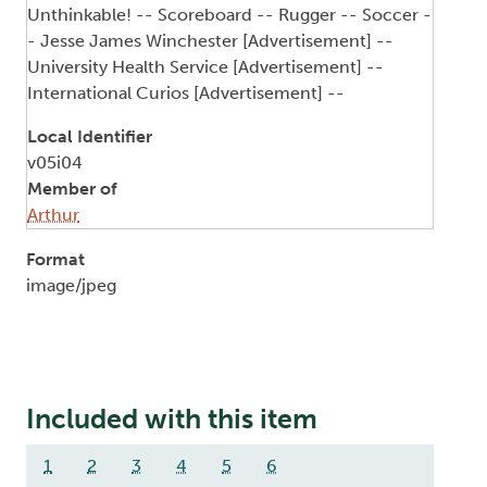
Unthinkable! -- Scoreboard -- Rugger -- Soccer -
- Jesse James Winchester [Advertisement] --
University Health Service [Advertisement] --
International Curios [Advertisement] --
Local Identifier
v05i04
Member of
Arthur
Format
image/jpeg
Included with this item
1
2
3
4
5
6