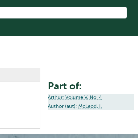
Part of:
Arthur: Volume V, No. 4
Author (aut):
McLeod, I.