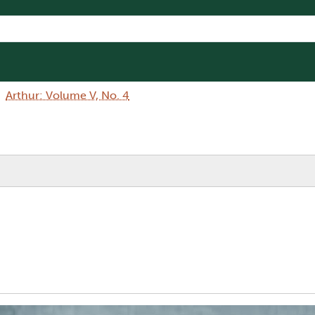
Arthur: Volume V, No. 4