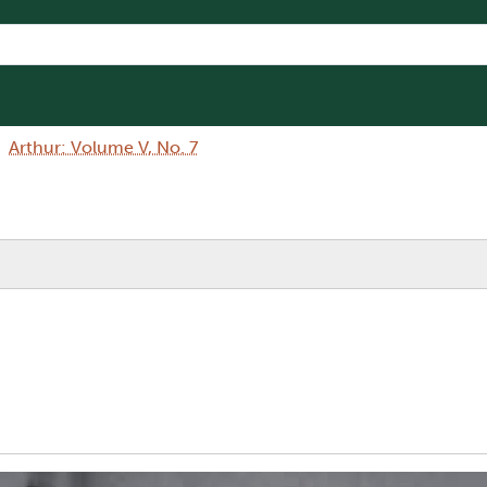
Arthur: Volume V, No. 7