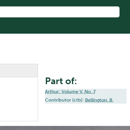
Part of:
Arthur: Volume V, No. 7
Contributor (ctb):
Bellington, B.