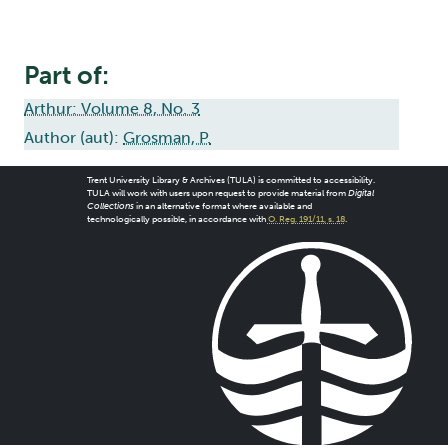
Part of:
Arthur: Volume 8, No. 3
Author (aut):
Grosman, P.
Trent University Library & Archives (TULA) is committed to accessibility.
TULA will work with users upon request to provide material from
Digital
Collections
in an alternative format where available and
technologically possible, in accordance with
O. Reg. 191/11, s. 18
.