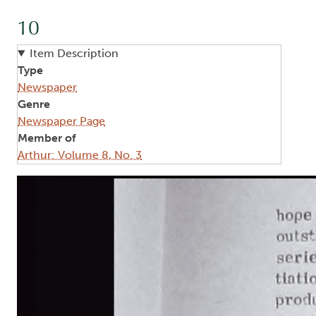
10
Item Description
Type
Newspaper
Genre
Newspaper Page
Member of
Arthur: Volume 8, No. 3
Image