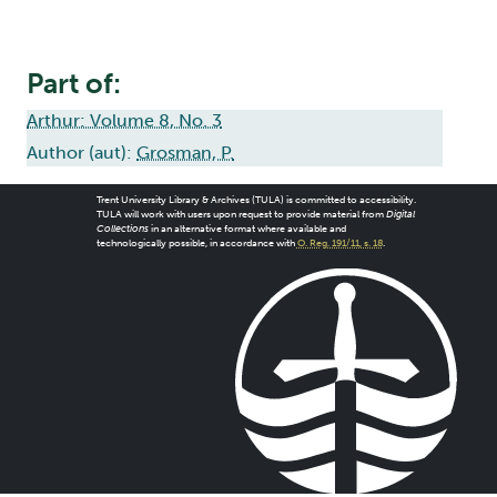
Part of:
Arthur: Volume 8, No. 3
Author (aut):
Grosman, P.
Trent University Library & Archives (TULA) is committed to accessibility.
TULA will work with users upon request to provide material from
Digital
Collections
in an alternative format where available and
technologically possible, in accordance with
O. Reg. 191/11, s. 18
.