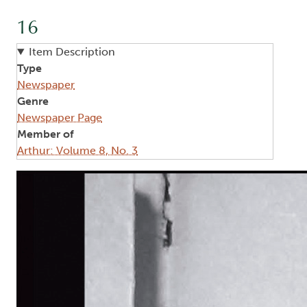
16
Item Description
Type
Newspaper
Genre
Newspaper Page
Member of
Arthur: Volume 8, No. 3
Image