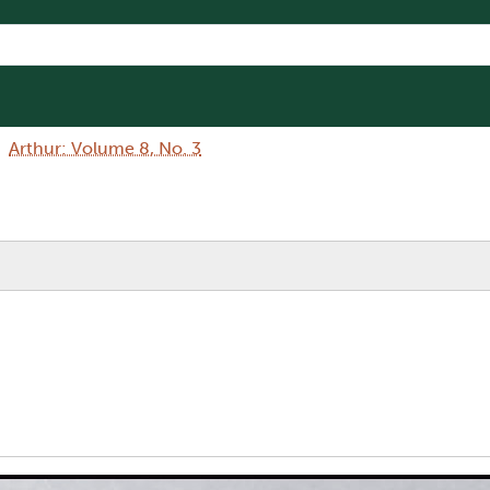
Arthur: Volume 8, No. 3