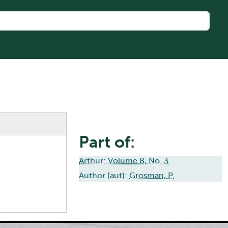
Part of:
Arthur: Volume 8, No. 3
Author (aut):
Grosman, P.