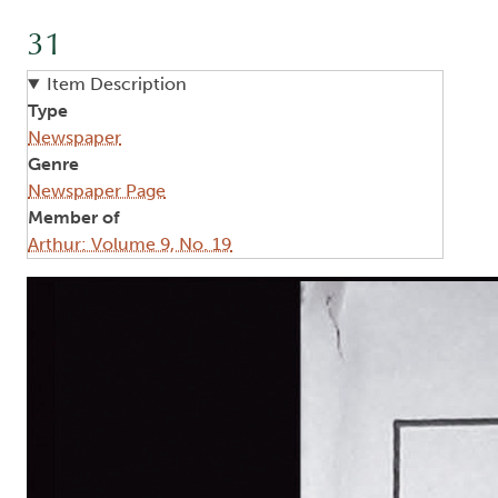
31
Item Description
Type
Newspaper
Genre
Newspaper Page
Member of
Arthur: Volume 9, No. 19
Image