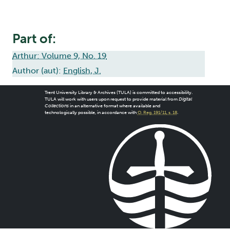
Part of:
Arthur: Volume 9, No. 19
Author (aut):
English, J.
Trent University Library & Archives (TULA) is committed to accessibility.
TULA will work with users upon request to provide material from
Digital
Collections
in an alternative format where available and
technologically possible, in accordance with
O. Reg. 191/11, s. 18
.