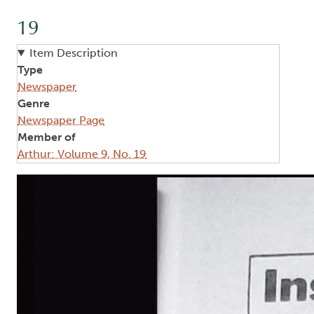
19
Item Description
Type
Newspaper
Genre
Newspaper Page
Member of
Arthur: Volume 9, No. 19
Image