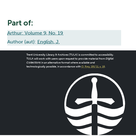
Part of:
Arthur: Volume 9, No. 19
Author (aut):
English, J.
Trent University Library & Archives (TULA) is committed to accessibility.
TULA will work with users upon request to provide material from
Digital
Collections
in an alternative format where available and
technologically possible, in accordance with
O. Reg. 191/11, s. 18
.