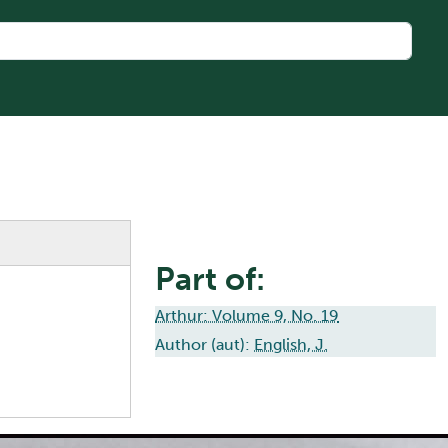
Part of:
Arthur: Volume 9, No. 19
Author (aut):
English, J.