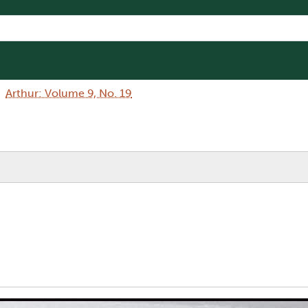
Arthur: Volume 9, No. 19