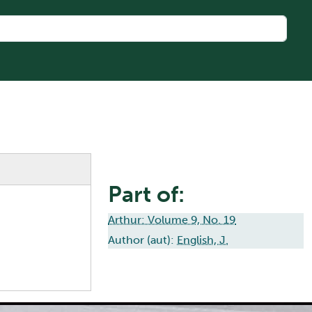
Part of:
Arthur: Volume 9, No. 19
Author (aut):
English, J.