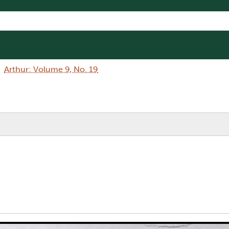
Arthur: Volume 9, No. 19