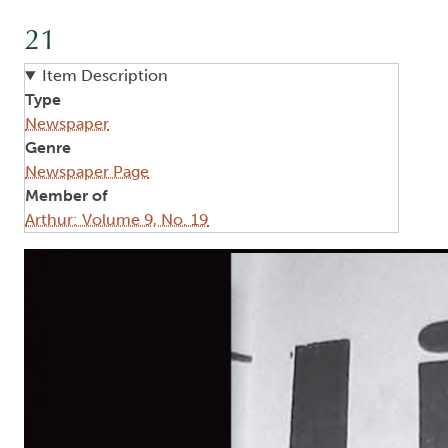
21
Item Description
Type
Newspaper
Genre
Newspaper Page
Member of
Arthur: Volume 9, No. 19
Image