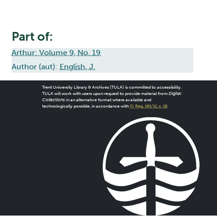
Part of:
Arthur: Volume 9, No. 19
Author (aut):
English, J.
Trent University Library & Archives (TULA) is committed to accessibility.
TULA will work with users upon request to provide material from
Digital
Collections
in an alternative format where available and
technologically possible, in accordance with
O. Reg. 191/11, s. 18
.