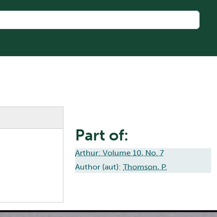
Part of:
Arthur: Volume 10, No. 7
Author (aut):
Thomson, P.