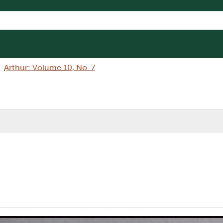
Arthur: Volume 10, No. 7