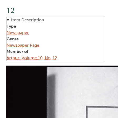
12
Item Description
Type
Newspaper
Genre
Newspaper Page
Member of
Arthur: Volume 10, No. 12
Image