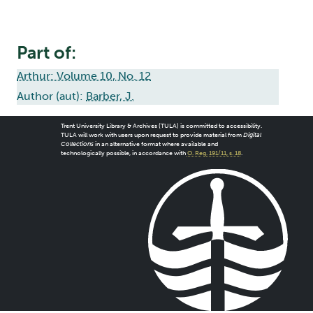
Part of:
Arthur: Volume 10, No. 12
Author (aut):
Barber, J.
Trent University Library & Archives (TULA) is committed to accessibility.
TULA will work with users upon request to provide material from
Digital
Collections
in an alternative format where available and
technologically possible, in accordance with
O. Reg. 191/11, s. 18
.