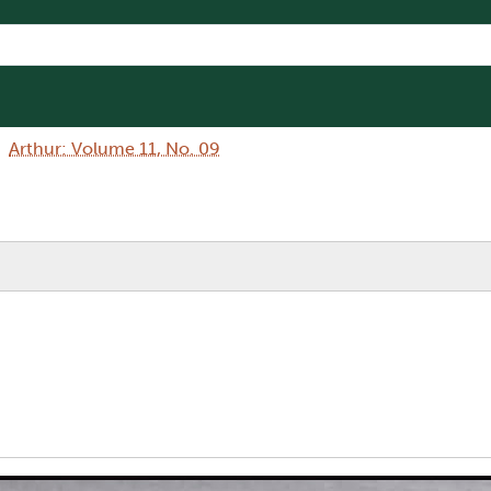
Arthur: Volume 11, No. 09