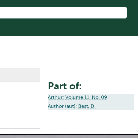
Part of:
Arthur: Volume 11, No. 09
Author (aut):
Best, D.