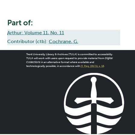
Part of:
Arthur: Volume 11, No. 11
Contributor (ctb):
Cochrane, G.
Trent University Library & Archives (TULA) is committed to accessibility.
TULA will work with users upon request to provide material from
Digital
Collections
in an alternative format where available and
technologically possible, in accordance with
O. Reg. 191/11, s. 18
.