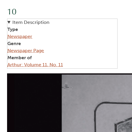
10
Item Description
Type
Newspaper
Genre
Newspaper Page
Member of
Arthur: Volume 11, No. 11
Image