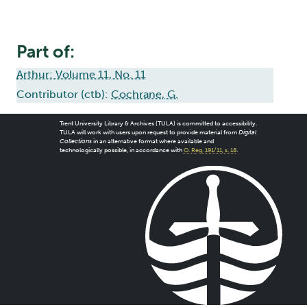
Part of:
Arthur: Volume 11, No. 11
Contributor (ctb):
Cochrane, G.
Trent University Library & Archives (TULA) is committed to accessibility.
TULA will work with users upon request to provide material from
Digital
Collections
in an alternative format where available and
technologically possible, in accordance with
O. Reg. 191/11, s. 18
.