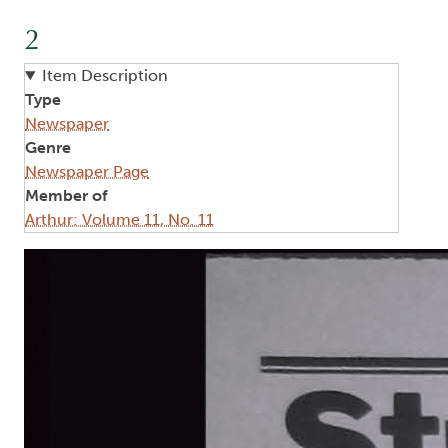
2
Item Description
Type
Newspaper
Genre
Newspaper Page
Member of
Arthur: Volume 11, No. 11
Image