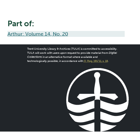
Part of:
Arthur: Volume 14, No. 20
Trent University Library & Archives (TULA) is committed to accessibility.
TULA will work with users upon request to provide material from
Digital
Collections
in an alternative format where available and
technologically possible, in accordance with
O. Reg. 191/11, s. 18
.