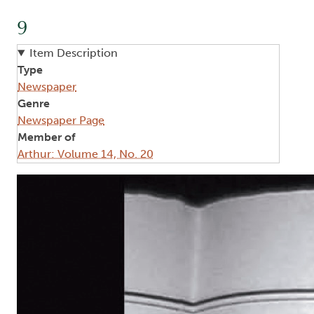
9
Item Description
Type
Newspaper
Genre
Newspaper Page
Member of
Arthur: Volume 14, No. 20
Image