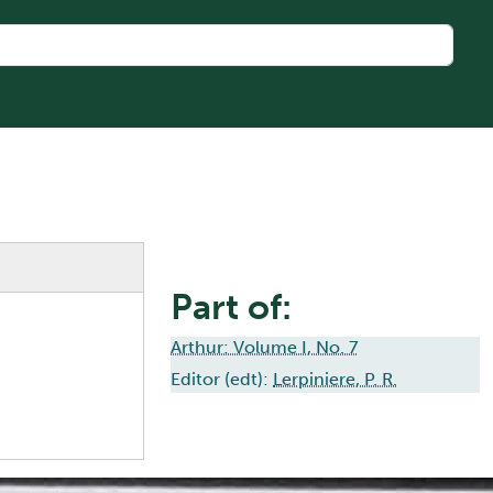
Part of:
Arthur: Volume I, No. 7
Editor (edt):
Lerpiniere, P. R.