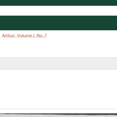
Arthur: Volume I, No. 7