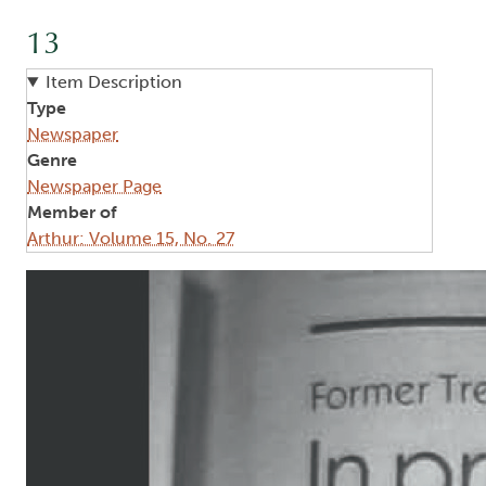
13
Item Description
Type
Newspaper
Genre
Newspaper Page
Member of
Arthur: Volume 15, No. 27
Image