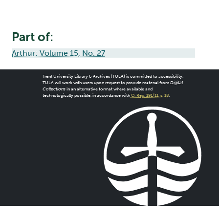
Part of:
Arthur: Volume 15, No. 27
Trent University Library & Archives (TULA) is committed to accessibility.
TULA will work with users upon request to provide material from
Digital
Collections
in an alternative format where available and
technologically possible, in accordance with
O. Reg. 191/11, s. 18
.