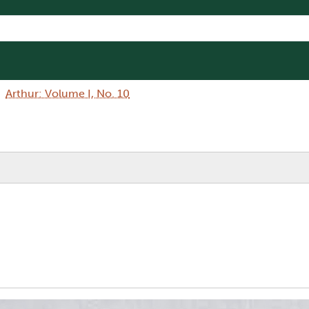
Arthur: Volume I, No. 10