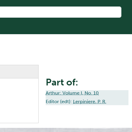
Part of:
Arthur: Volume I, No. 10
Editor (edt):
Lerpiniere, P. R.