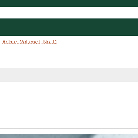
Arthur: Volume I, No. 11