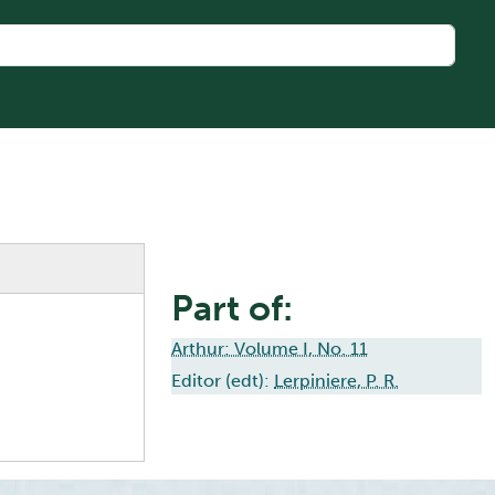
Part of:
Arthur: Volume I, No. 11
Editor (edt):
Lerpiniere, P. R.