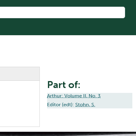
Part of:
Arthur: Volume II, No. 3
Editor (edt):
Stohn, S.