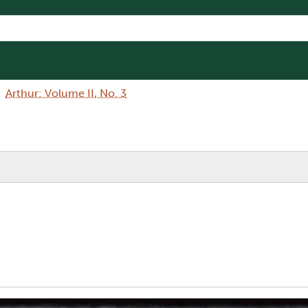
Arthur: Volume II, No. 3