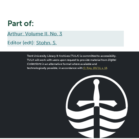
Part of:
Arthur: Volume II, No. 3
Editor (edt):
Stohn, S.
Trent University Library & Archives (TULA) is committed to accessibility.
TULA will work with users upon request to provide material from
Digital
Collections
in an alternative format where available and
technologically possible, in accordance with
O. Reg. 191/11, s. 18
.