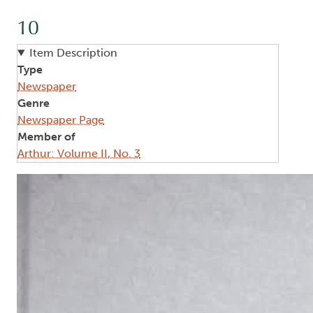
10
Item Description
Type
Newspaper
Genre
Newspaper Page
Member of
Arthur: Volume II, No. 3
Image