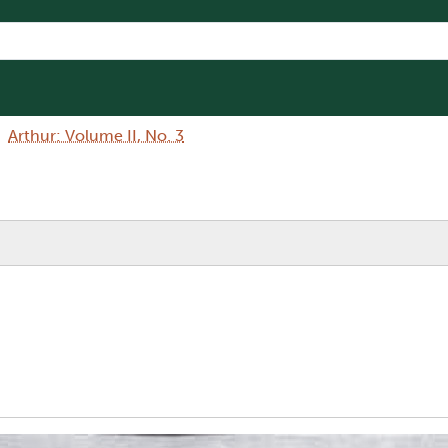
Arthur: Volume II, No. 3