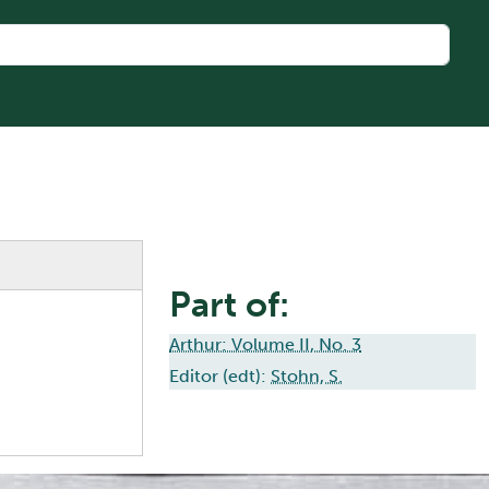
Part of:
Arthur: Volume II, No. 3
Editor (edt):
Stohn, S.