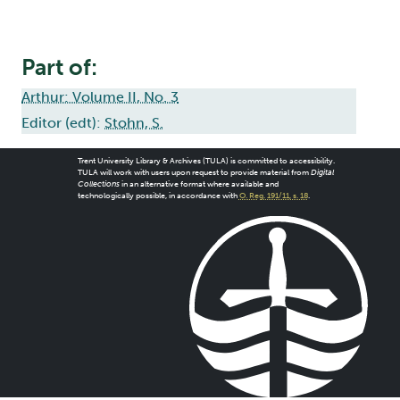
Part of:
Arthur: Volume II, No. 3
Editor (edt):
Stohn, S.
Trent University Library & Archives (TULA) is committed to accessibility.
TULA will work with users upon request to provide material from
Digital
Collections
in an alternative format where available and
technologically possible, in accordance with
O. Reg. 191/11, s. 18
.