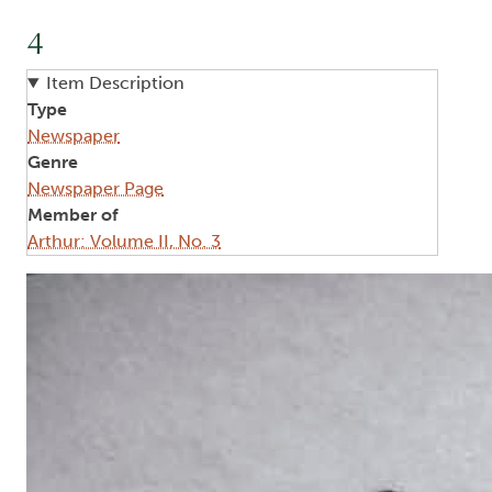
4
Item Description
Type
Newspaper
Genre
Newspaper Page
Member of
Arthur: Volume II, No. 3
Image