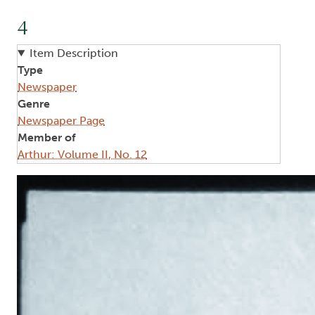
4
Item Description
Type
Newspaper
Genre
Newspaper Page
Member of
Arthur: Volume II, No. 12
Image