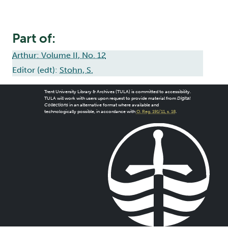
Part of:
Arthur: Volume II, No. 12
Editor (edt):
Stohn, S.
Trent University Library & Archives (TULA) is committed to accessibility.
TULA will work with users upon request to provide material from
Digital
Collections
in an alternative format where available and
technologically possible, in accordance with
O. Reg. 191/11, s. 18
.