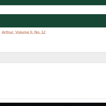
Arthur: Volume II, No. 12