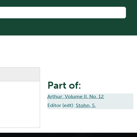
Part of:
Arthur: Volume II, No. 12
Editor (edt):
Stohn, S.