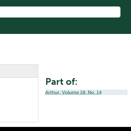
Part of:
Arthur: Volume 18, No. 14