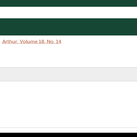
Arthur: Volume 18, No. 14