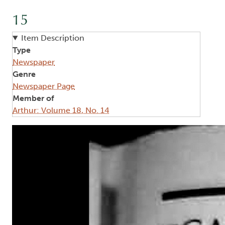
15
Item Description
Type
Newspaper
Genre
Newspaper Page
Member of
Arthur: Volume 18, No. 14
Image