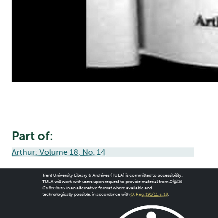
Part of:
Arthur: Volume 18, No. 14
Trent University Library & Archives (TULA) is committed to accessibility.
TULA will work with users upon request to provide material from
Digital
Collections
in an alternative format where available and
technologically possible, in accordance with
O. Reg. 191/11, s. 18
.