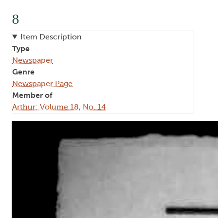
8
Item Description
Type
Newspaper
Genre
Newspaper Page
Member of
Arthur: Volume 18, No. 14
Image