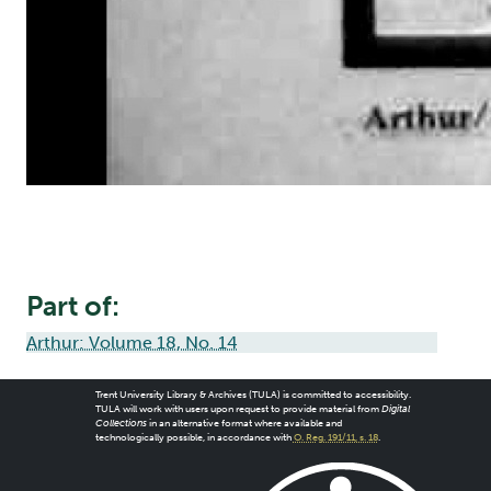
Part of:
Arthur: Volume 18, No. 14
Trent University Library & Archives (TULA) is committed to accessibility.
TULA will work with users upon request to provide material from
Digital
Collections
in an alternative format where available and
technologically possible, in accordance with
O. Reg. 191/11, s. 18
.