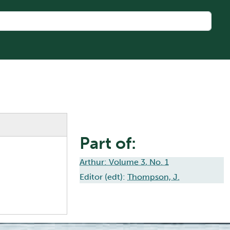
Part of:
Arthur: Volume 3, No. 1
Editor (edt):
Thompson, J.