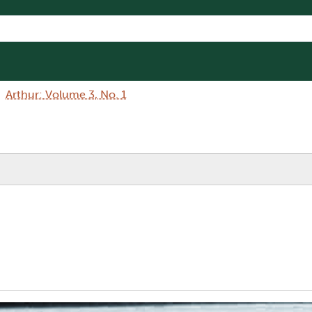
Arthur: Volume 3, No. 1