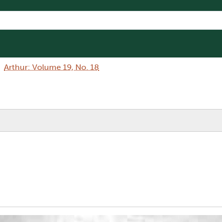
Arthur: Volume 19, No. 18