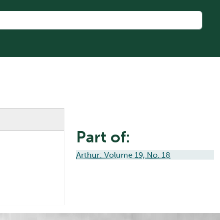
Part of:
Arthur: Volume 19, No. 18