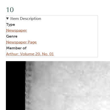
10
Item Description
Type
Newspaper
Genre
Newspaper Page
Member of
Arthur: Volume 20, No. 01
Image