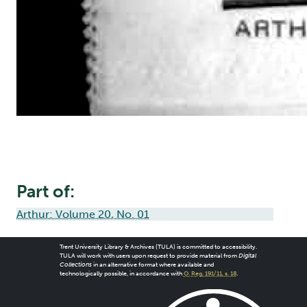
Part of:
Arthur: Volume 20, No. 01
Trent University Library & Archives (TULA) is committed to accessibility.
TULA will work with users upon request to provide material from
Digital
Collections
in an alternative format where available and
technologically possible, in accordance with
O. Reg. 191/11, s. 18
.