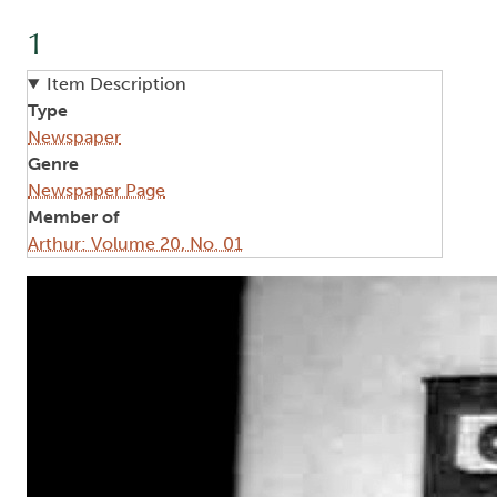
1
Item Description
Type
Newspaper
Genre
Newspaper Page
Member of
Arthur: Volume 20, No. 01
Image