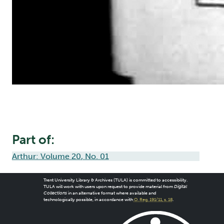
Part of:
Arthur: Volume 20, No. 01
Trent University Library & Archives (TULA) is committed to accessibility.
TULA will work with users upon request to provide material from
Digital
Collections
in an alternative format where available and
technologically possible, in accordance with
O. Reg. 191/11, s. 18
.