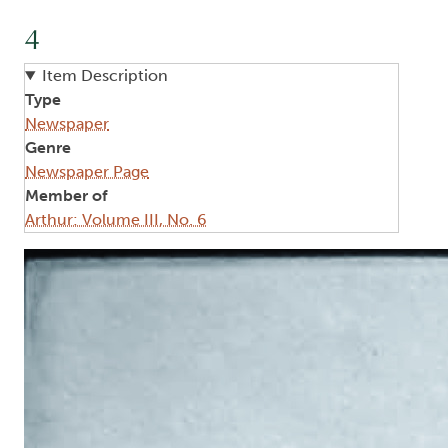
4
Item Description
Type
Newspaper
Genre
Newspaper Page
Member of
Arthur: Volume III, No. 6
Image