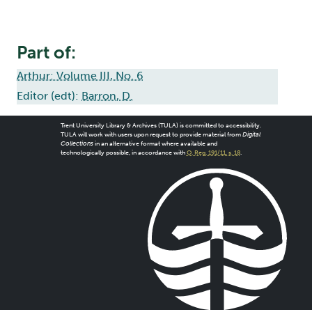
Part of:
Arthur: Volume III, No. 6
Editor (edt):
Barron, D.
Trent University Library & Archives (TULA) is committed to accessibility.
TULA will work with users upon request to provide material from
Digital
Collections
in an alternative format where available and
technologically possible, in accordance with
O. Reg. 191/11, s. 18
.