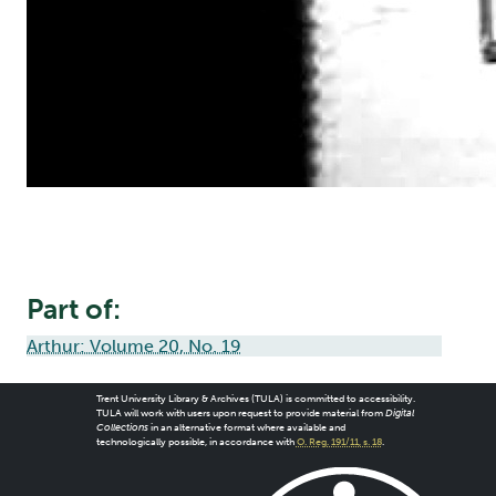
Part of:
Arthur: Volume 20, No. 19
Trent University Library & Archives (TULA) is committed to accessibility.
TULA will work with users upon request to provide material from
Digital
Collections
in an alternative format where available and
technologically possible, in accordance with
O. Reg. 191/11, s. 18
.