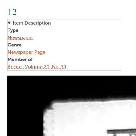
12
Item Description
Type
Newspaper
Genre
Newspaper Page
Member of
Arthur: Volume 20, No. 19
Image