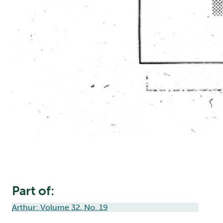
Part of:
Arthur: Volume 32, No. 19