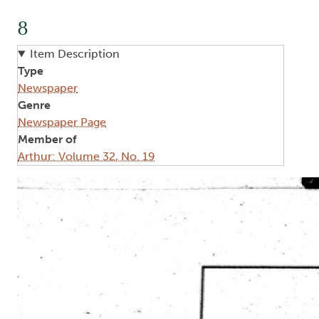
8
Item Description
Type
Newspaper
Genre
Newspaper Page
Member of
Arthur: Volume 32, No. 19
Image