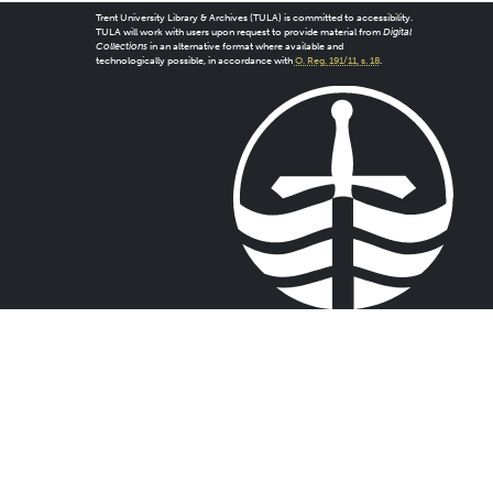
Trent University Library & Archives (TULA) is committed to accessibility.
TULA will work with users upon request to provide material from
Digital
Collections
in an alternative format where available and
technologically possible, in accordance with
O. Reg. 191/11, s. 18
.