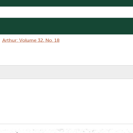
Arthur: Volume 32, No. 18