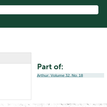
Part of:
Arthur: Volume 32, No. 18