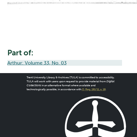
Part of:
Arthur: Volume 33, No. 03
Trent University Library & Archives (TULA) is committed to accessibility.
TULA will work with users upon request to provide material from
Digital
Collections
in an alternative format where available and
technologically possible, in accordance with
O. Reg. 191/11, s. 18
.