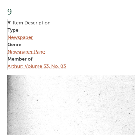
9
Item Description
Type
Newspaper
Genre
Newspaper Page
Member of
Arthur: Volume 33, No. 03
Image