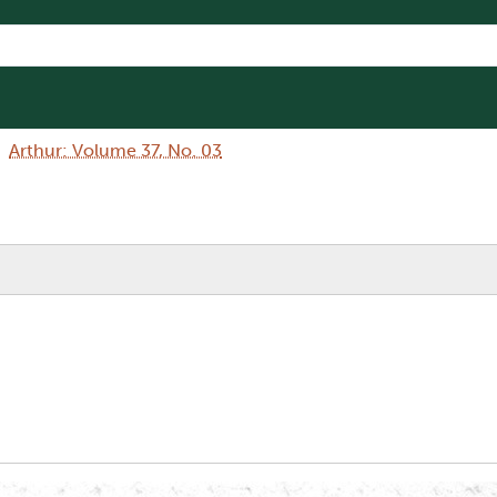
Arthur: Volume 37, No. 03