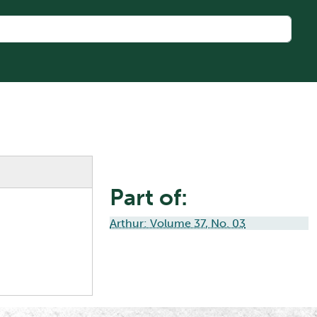
Part of:
Arthur: Volume 37, No. 03